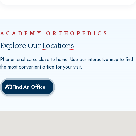
ACADEMY ORTHOPEDICS
Explore Our
Locations
Phenomenal care, close to home. Use our interactive map to find
the most convenient office for your visit.
Find An Office