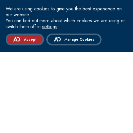
TO GET INSIGHTS
We are using cookies to give you the best experience on
Email
our website.
(Required)
You can find out more about which cookies we are using or
switch them off in
settings
.
GET IN TOUCH
WITH OUR PROVIDERS
Accept
Manage Cookies
973 446 7500
Express Care
About Academy Orthopedics
Locations
FAQ
Contact Us