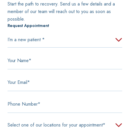
Start the path to recovery. Send us a few details and a
member of our team will reach out to you as soon as
possible.
Request Appointment
I'm
a
new
patient
Your
Name
*
*
Your
Email
*
Phone
Number
Select
one