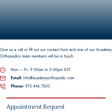
Shoulder Arthroscopy
Hip Replacement Surgery
Knee Replacement
Shoulder Replacement Surgery
Hip Repair & Preservation
Knee Repair and Preservation
Shoulder Repair & Preservation
Give us a call or fill out our contact form and one of our Academy
Hip (Acetabular) Fracture
Orthopedics team members will be in touch.
Mon – Fri:
9:00am to 5:00pm EST
Email:
info@academyorthopedic.com
Phone:
973 446 7500
Appointment Request