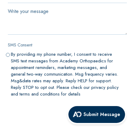
of
our
Write
locations
your
for
message
your
appointment
SMS Consent
*
By providing my phone number, I consent to receive
SMS text messages from Academy Orthopaedics for
appointment reminders, marketing messages, and
general two-way communication. Msg frequency varies.
Msg&data rates may apply. Reply HELP for support.
Reply STOP to opt out. Please check our privacy policy
and terms and conditions for details