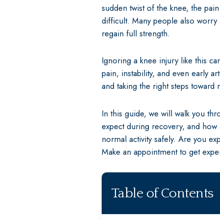
sudden twist of the knee, the pai
difficult. Many people also worry
regain full strength.
Ignoring a knee injury like this 
pain, instability, and even early a
and taking the right steps toward 
In this guide, we will walk you th
expect during recovery, and how a
normal activity safely. Are you e
Make an appointment to get exper
Table of Contents