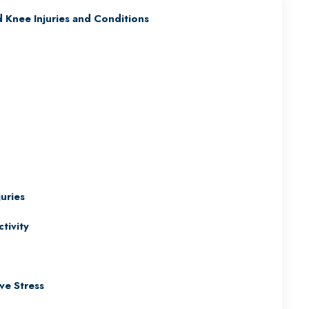
Knee Injuries and Conditions
uries
tivity
ve Stress