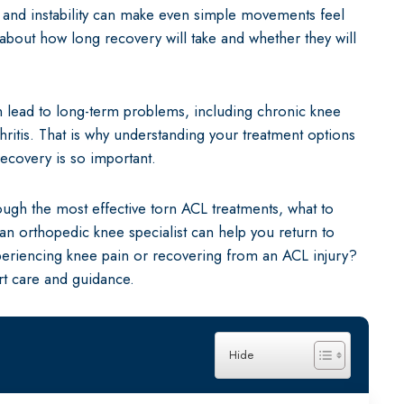
n and instability can make even simple movements feel
Shoulder Repair
 about how long recovery will take and whether they will
Hip (Acetabular
can lead to long-term problems, including chronic knee
rthritis. That is why understanding your treatment options
recovery is so important.
rough the most effective torn ACL treatments, what to
n orthopedic knee specialist can help you return to
xperiencing knee pain or recovering from an ACL injury?
t care and guidance.