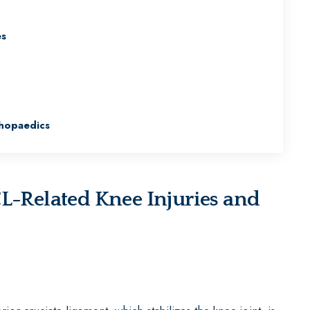
es
hopaedics
Related Knee Injuries and