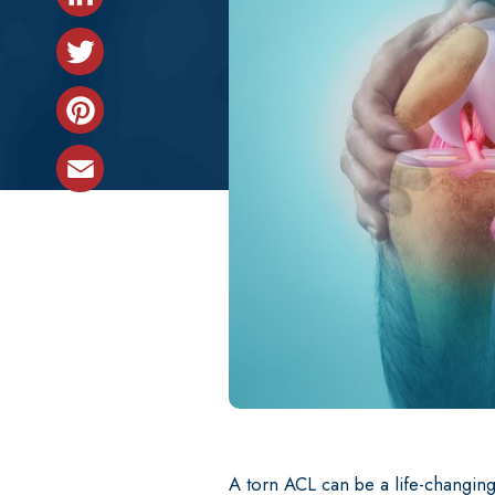
LinkedIn
Back & Neck
Twitter
Not sure what treatment is best for 
Pinterest
Email
A torn ACL can be a life-changing 