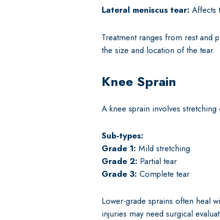
Lateral meniscus tear:
Affects 
Treatment ranges from rest and p
the size and location of the tear.
Knee Sprain
A knee sprain involves stretching
Sub-types:
Grade 1:
Mild stretching
Grade 2:
Partial tear
Grade 3:
Complete tear
Lower-grade sprains often heal wi
injuries may need surgical evaluat