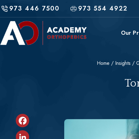
Skip
973 446 7500
973 554 4922
to
content
Our Pr
Home
/
Insights
/
G
Sports Medicine
To
Shoulder & Elbow
Hip & Knee
Fracture & Trauma
Conservative Treatments & Non-
Facebook
Operative Care