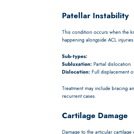
Patellar Instability
This condition occurs when the k
happening alongside ACL injuries
Sub-types:
Subluxation:
Partial dislocation
Dislocation:
Full displacement o
Treatment may include bracing an
recurrent cases.
Cartilage Damage
Damage to the articular cartilage 