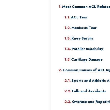
Most Common ACL-Related 
ACL Tear
Meniscus Tear
Knee Sprain
Patellar Instability
Cartilage Damage
Common Causes of ACL Inj
Sports and Athletic Ac
Falls and Accidents
Overuse and Repetiti