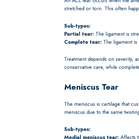
An ACL tear occurs when the anteri
stretched or torn. This often hap
Sub-types:
Partial tear:
The ligament is stre
Complete tear:
The ligament is f
Treatment depends on severity, act
conservative care, while complete
Meniscus Tear
The meniscus is cartilage that cu
meniscus due to the same twistin
Sub-types:
Medial meniscus tear:
Affects 