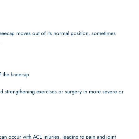
neecap moves out of its normal position, sometimes
.
f the kneecap
d strengthening exercises or surgery in more severe or
can occur with ACL injuries, leading to pain and joint