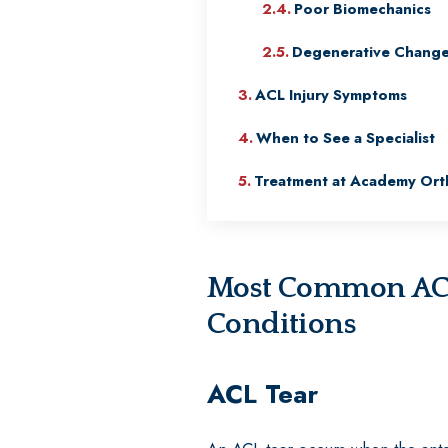
Poor Biomechanics
Degenerative Chang
ACL Injury Symptoms
When to See a Specialist
Treatment at Academy Ort
Most Common ACL-
Conditions
ACL Tear