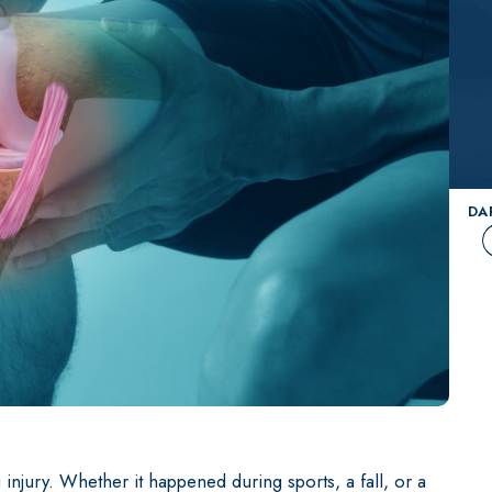
View All Providers
Dr. David T. Rodriguez
Paramus
MAKO Robotic 
Dr. John Callaghan
ACL Surgery
you?
Schedule an appointment with our spe
Dr. Craig Wright
Knee Arthrosco
Shoulder Arthr
DA
Hip Replacemen
Knee Replacem
Shoulder Repla
Hip Repair & Pr
Knee Repair an
injury. Whether it happened during sports, a fall, or a