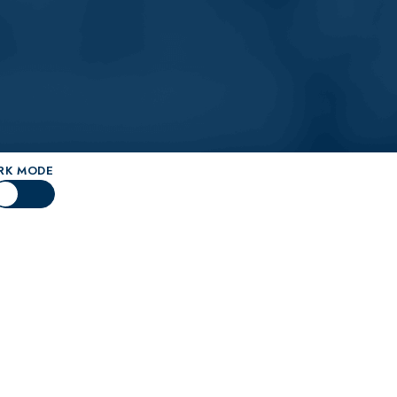
Knee Surgery
cialists
py
oscopy
RK MODE
t Surgery
ent
cement Surgery
eservation
d Preservation