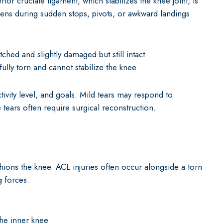
or cruciate ligament, which stabilizes the knee joint, is
pens during sudden stops, pivots, or awkward landings.
tched and slightly damaged but still intact
ully torn and cannot stabilize the knee
ivity level, and goals. Mild tears may respond to
 tears often require surgical reconstruction.
shions the knee. ACL injuries often occur alongside a torn
g forces.
the inner knee