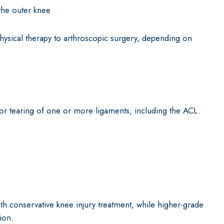
the outer knee
hysical therapy to arthroscopic surgery, depending on
 or tearing of one or more ligaments, including the ACL.
th conservative knee injury treatment, while higher-grade
ion.