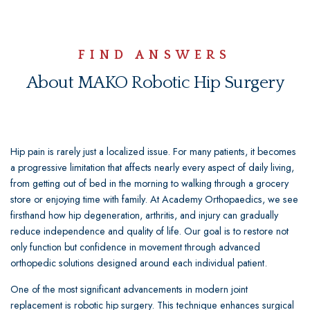
FIND ANSWERS
About MAKO Robotic Hip Surgery
Hip pain is rarely just a localized issue. For many patients, it becomes
a progressive limitation that affects nearly every aspect of daily living,
from getting out of bed in the morning to walking through a grocery
store or enjoying time with family. At Academy Orthopaedics, we see
firsthand how hip degeneration, arthritis, and injury can gradually
reduce independence and quality of life. Our goal is to restore not
only function but confidence in movement through advanced
orthopedic solutions designed around each individual patient.
One of the most significant advancements in modern joint
replacement is robotic hip surgery. This technique enhances surgical