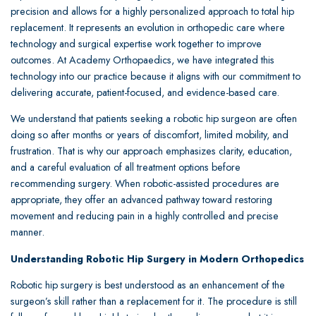
precision and allows for a highly personalized approach to total hip
replacement. It represents an evolution in orthopedic care where
technology and surgical expertise work together to improve
outcomes. At Academy Orthopaedics, we have integrated this
technology into our practice because it aligns with our commitment to
delivering accurate, patient-focused, and evidence-based care.
We understand that patients seeking a robotic hip surgeon are often
doing so after months or years of discomfort, limited mobility, and
frustration. That is why our approach emphasizes clarity, education,
and a careful evaluation of all treatment options before
recommending surgery. When robotic-assisted procedures are
appropriate, they offer an advanced pathway toward restoring
movement and reducing pain in a highly controlled and precise
manner.
Understanding Robotic Hip Surgery in Modern Orthopedics
Robotic hip surgery is best understood as an enhancement of the
surgeon’s skill rather than a replacement for it. The procedure is still