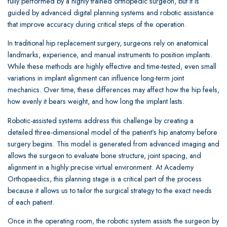
fully performed by a highly trained orthopedic surgeon, but it is
guided by advanced digital planning systems and robotic assistance
that improve accuracy during critical steps of the operation.
In traditional hip replacement surgery, surgeons rely on anatomical
landmarks, experience, and manual instruments to position implants.
While these methods are highly effective and time-tested, even small
variations in implant alignment can influence long-term joint
mechanics. Over time, these differences may affect how the hip feels,
how evenly it bears weight, and how long the implant lasts.
Robotic-assisted systems address this challenge by creating a
detailed three-dimensional model of the patient’s hip anatomy before
surgery begins. This model is generated from advanced imaging and
allows the surgeon to evaluate bone structure, joint spacing, and
alignment in a highly precise virtual environment. At Academy
Orthopaedics, this planning stage is a critical part of the process
because it allows us to tailor the surgical strategy to the exact needs
of each patient.
Once in the operating room, the robotic system assists the surgeon by