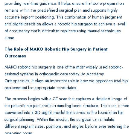
providing real-time guidance. It helps ensure that bone preparation
remains within the predefined surgical plan and supports highly
accurate implant positioning. This combination of human judgment
and digital precision allows a robotic hip surgeon to achieve a level
of consistency that is difficult to replicate using manual techniques
alone.
The Role of MAKO Robotic Hip Surgery in Patient
Outcomes
MAKO robotic hip surgery is one of the most widely used robotic-
assisted systems in orthopedic care today. At Academy
Orthopaedics, it plays an important role in how we approach total hip
replacement for appropriate candidates.
The process begins with a CT scan that captures a detailed image of
the patient’s hip joint and surrounding bone structure. This scan is then
converted into a 3D digital model that serves as the foundation for
surgical planning. Within this model, the surgeon can simulate
different implant sizes, positions, and angles before ever entering the
operating room.