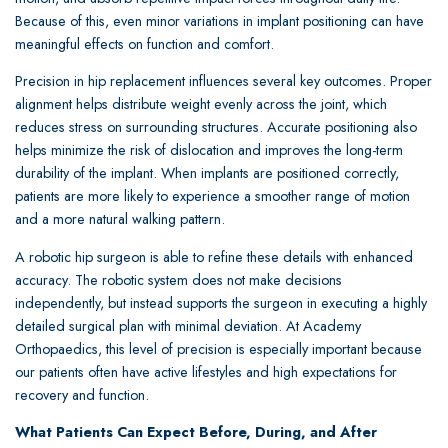
Because of this, even minor variations in implant positioning can have
meaningful effects on function and comfort.
Precision in hip replacement influences several key outcomes. Proper
alignment helps distribute weight evenly across the joint, which
reduces stress on surrounding structures. Accurate positioning also
helps minimize the risk of dislocation and improves the long-term
durability of the implant. When implants are positioned correctly,
patients are more likely to experience a smoother range of motion
and a more natural walking pattern.
A robotic hip surgeon is able to refine these details with enhanced
accuracy. The robotic system does not make decisions
independently, but instead supports the surgeon in executing a highly
detailed surgical plan with minimal deviation. At Academy
Orthopaedics, this level of precision is especially important because
our patients often have active lifestyles and high expectations for
recovery and function.
What Patients Can Expect Before, During, and After