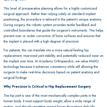
This level of preoperative planning allows for a highly customized
surgical approach. Rather than relying solely on standard implant
positioning, the procedure is tailored to the patient’s unique anatomy.
During surgery, the robotic system provides tactile feedback and
controlled boundaries that guide the surgeon’s instruments. This helps
prevent over or under correction of bone surfaces and ensures that
the implant is placed with a high degree of precision.
For patients, this can translate into a more natural-feeling hip
replacement, improved joint stability, and potentially reduced wear on
the implant over time. At Academy Orthopaedics, we value MAKO
technology because it enhances consistency while still allowing the
surgeon to make real-time decisions based on patient anatomy and
surgical findings.
Why Precision Is Critical in Hip Replacement Surgery
The hip joint is one of the most mechanically complex joints in the
human body. It must support body weight, allow a wide range of
motion, and absorb repetitive impact forces throughout daily life.