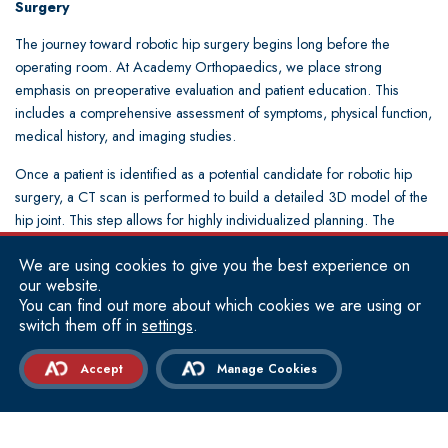
Surgery
The journey toward robotic hip surgery begins long before the
operating room. At Academy Orthopaedics, we place strong
emphasis on preoperative evaluation and patient education. This
includes a comprehensive assessment of symptoms, physical function,
medical history, and imaging studies.
Once a patient is identified as a potential candidate for robotic hip
surgery, a CT scan is performed to build a detailed 3D model of the
hip joint. This step allows for highly individualized planning. The
surgeon evaluates bone quality, joint spacing, and any structural
We are using cookies to give you the best experience on
abnormalities that may influence surgical strategy.
our website.
On the day of surgery, the procedure is performed in a controlled
You can find out more about which cookies we are using or
switch them off in
settings
.
operating environment with the assistance of robotic technology. The
surgeon remains fully in control throughout the operation, guiding
Accept
Manage Cookies
each step while the system provides feedback and safeguards for
precision. Bone preparation is completed with careful attention to
alignment and balance, followed by placement of the implant
according to the preoperative plan.