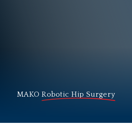
MAKO
Robotic Hip Surgery