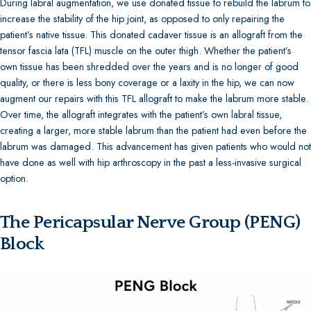
During labral augmentation, we use donated tissue to rebuild the labrum to
increase the stability of the hip joint, as opposed to only repairing the
patient’s native tissue. This donated cadaver tissue is an allograft from the
tensor fascia lata (TFL) muscle on the outer thigh. Whether the patient’s
own tissue has been shredded over the years and is no longer of good
quality, or there is less bony coverage or a laxity in the hip, we can now
augment our repairs with this TFL allograft to make the labrum more stable.
Over time, the allograft integrates with the patient’s own labral tissue,
creating a larger, more stable labrum than the patient had even before the
labrum was damaged. This advancement has given patients who would not
have done as well with hip arthroscopy in the past a less-invasive surgical
option.
The Pericapsular Nerve Group (PENG)
Block