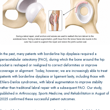
In the past, many patients with borderline hip dysplasia required a
periacetabular osteotomy (PAO), during which the bone around the hip
socket is reshaped or realigned to correct deformities or improve
coverage or alignment. Today, however, we are increasingly able to treat
patients with borderline dysplasia or ligament laxity, including those with
Ehlers-Danlos syndromes, with labral augmentation to improve stability
rather than traditional labral repair with a subsequent PAO. Our study,
published in
Arthroscopy, Sports Medicine, and Rehabilitation
in August of
2025 confirmed these successful patient outcomes.