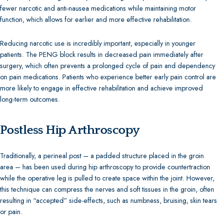
fewer narcotic and anti-nausea medications while maintaining motor
function, which allows for earlier and more effective rehabilitation.
Reducing narcotic use is incredibly important, especially in younger
patients. The PENG block results in decreased pain immediately after
surgery, which often prevents a prolonged cycle of pain and dependency
on pain medications. Patients who experience better early pain control are
more likely to engage in effective rehabilitation and achieve improved
long-term outcomes.
Postless Hip Arthroscopy
Traditionally, a perineal post – a padded structure placed in the groin
area – has been used during hip arthroscopy to provide countertraction
while the operative leg is pulled to create space within the joint. However,
this technique can compress the nerves and soft tissues in the groin, often
resulting in “accepted” side-effects, such as numbness, bruising, skin tears
or pain.