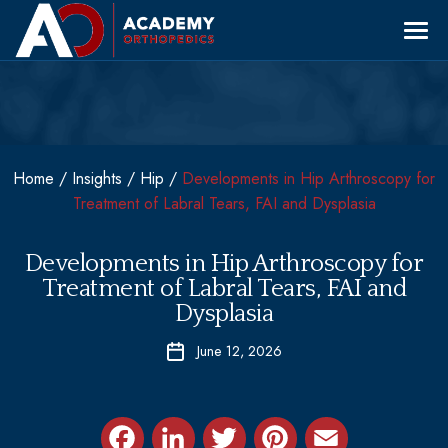
Skip
to
content
Our Providers
Specialties
Locations
Sports Medicine
LOCATIONS
Patient Education
Home
/
Insights
/
Hip
/
Developments in Hip Arthroscopy for
Shoulder & Elbow
Treatment of Labral Tears, FAI and Dysplasia
About Us
Hip & Knee
Wayne
Fracture & Trauma
Developments in Hip Arthroscopy for
Conservative Treatments & Non-Operative
Treatment of Labral Tears, FAI and
Express Care
West Orange
Dysplasia
Care
Clifton
Back & Neck
Request Appointment
June 12, 2026
PROVIDERS
Morristown
973 554 4922
Dr. Anthony Festa