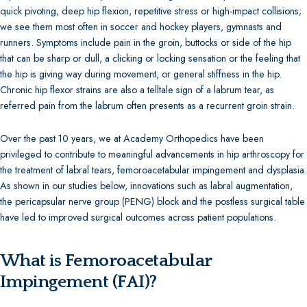
quick pivoting, deep hip flexion, repetitive stress or high-impact collisions;
Shoulder Arthroscopy
we see them most often in soccer and hockey players, gymnasts and
Hip Replacement Surgery
runners. Symptoms include pain in the groin, buttocks or side of the hip
Knee Replacement
that can be sharp or dull, a clicking or locking sensation or the feeling that
Shoulder Replacement Surgery
the hip is giving way during movement, or general stiffness in the hip.
Hip Repair & Preservation
Chronic hip flexor strains are also a telltale sign of a labrum tear, as
Knee Repair and Preservation
referred pain from the labrum often presents as a recurrent groin strain.
Shoulder Repair & Preservation
Over the past 10 years, we at Academy Orthopedics have been
Hip (Acetabular) Fracture
privileged to contribute to meaningful advancements in hip arthroscopy for
the treatment of labral tears, femoroacetabular impingement and dysplasia.
As shown in our studies below, innovations such as labral augmentation,
the pericapsular nerve group (PENG) block and the postless surgical table
have led to improved surgical outcomes across patient populations.
What is Femoroacetabular
Impingement (FAI)?