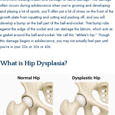
often occurs during adolescence when you’re growing and developing
and playing a lot of sports; you’ll often put a lot of stress on the front of the
growth plate from squatting and cutting and pushing off, and you will
develop a bump on the ball part of the ball-and-socket. That bump rubs
against the edge of the socket and can damage the labrum, which acts as
a gasket around the ball-and-socket. We call this “athlete’s hip.” Though
this damage begins in adolescence, you may not actually feel pain until
you’re in your 20s or 30s or 40s.
What is Hip Dysplasia?