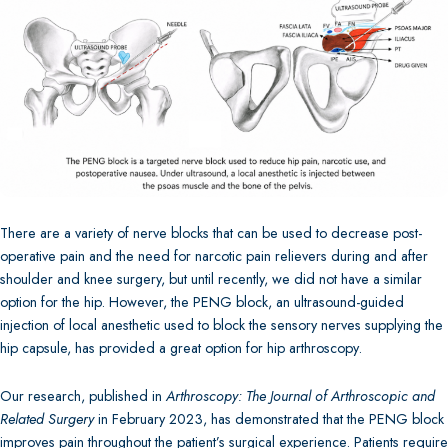
There are a variety of nerve blocks that can be used to decrease post-
operative pain and the need for narcotic pain relievers during and after
shoulder and knee surgery, but until recently, we did not have a similar
option for the hip. However, the PENG block, an ultrasound-guided
injection of local anesthetic used to block the sensory nerves supplying the
hip capsule, has provided a great option for hip arthroscopy.
Our research, published in
Arthroscopy: The Journal of Arthroscopic and
Related Surgery
in February 2023, has demonstrated that the PENG block
improves pain throughout the patient’s surgical experience. Patients require