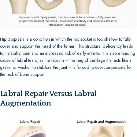
Hip dysplasia is a condition in which the hip socket is too shallow to fully
cover and support the head of the femur. This structural deficiency leads
to instability, pain and an increased risk of early arthritis. It is also a leading
cause of labral tears, as the labrum – the ring of cartilage that acts like a
gasket or washer to stabilize the joint – is forced to overcompensate for
the lack of bone support.
Labral Repair Versus Labral
Augmentation