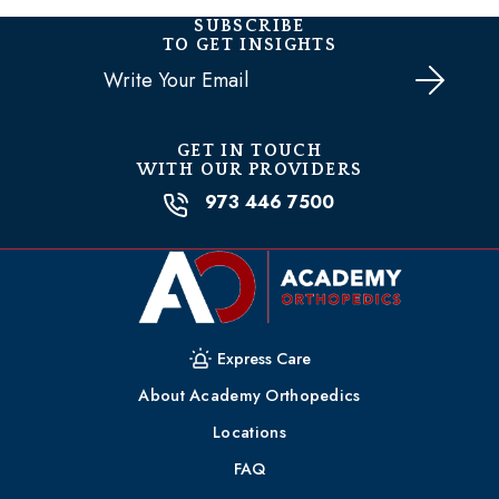
SUBSCRIBE
TO GET INSIGHTS
Email
(Required)
GET IN TOUCH
WITH OUR PROVIDERS
973 446 7500
Express Care
About Academy Orthopedics
Locations
FAQ