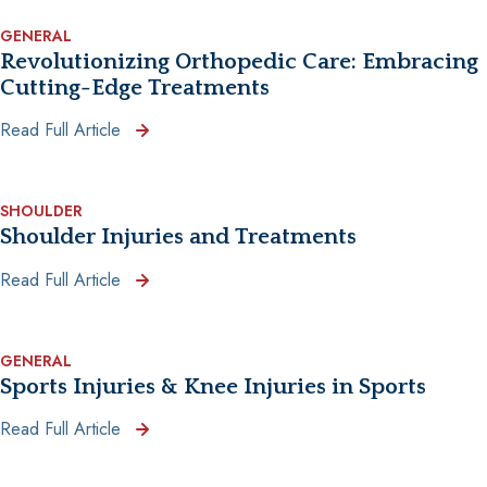
GENERAL
Revolutionizing Orthopedic Care: Embracing
Cutting-Edge Treatments
Read Full Article
SHOULDER
Shoulder Injuries and Treatments
Read Full Article
GENERAL
Sports Injuries & Knee Injuries in Sports
Read Full Article