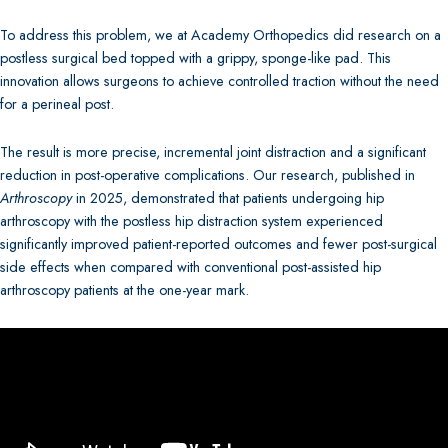
To address this problem, we at Academy Orthopedics did research on a
postless surgical bed topped with a grippy, sponge-like pad. This
innovation allows surgeons to achieve controlled traction without the need
for a perineal post.
The result is more precise, incremental joint distraction and a significant
reduction in post-operative complications. Our research, published in
Arthroscopy
in 2025, demonstrated that patients undergoing hip
arthroscopy with the postless hip distraction system experienced
significantly improved patient-reported outcomes and fewer post-surgical
side effects when compared with conventional post-assisted hip
arthroscopy patients at the one-year mark.