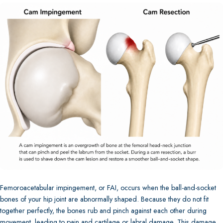
Femoroacetabular impingement, or FAI, occurs when the ball-and-socket
bones of your hip joint are abnormally shaped. Because they do not fit
together perfectly, the bones rub and pinch against each other during
movement, leading to pain and cartilage or labral damage. This damage