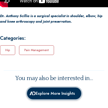
Dr. Anthony Scillia is a surgical specialist in shoulder, elbow, hip
and knee arthroscopy and joint preservation.
Categories:
Hip
Pain Management
You may also be interested in...
Explore More Insights